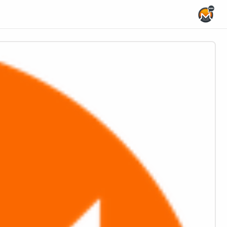
Home Page