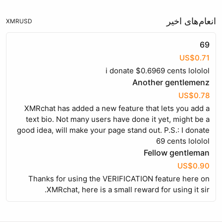
انعام‌های اخیر
XMR
USD
69
US$0.71
i donate $0.6969 cents lololol
Another gentlemenz
US$0.78
XMRchat has added a new feature that lets you add a
text bio. Not many users have done it yet, might be a
good idea, will make your page stand out. P.S.: I donate
69 cents lololol
Fellow gentleman
US$0.90
Thanks for using the VERIFICATION feature here on
XMRchat, here is a small reward for using it sir.