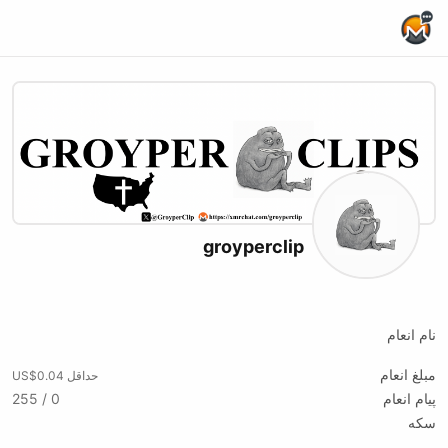
Home Page
groyperclip
X (formerly Twitter)
نام انعام
مبلغ انعام
حداقل US$0.04
0 / 255
پیام انعام
سکه