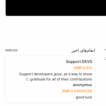
انعام‌های اخیر
XMR
USD
Support DEVS
0.015 XMR
Support developers guys, as a way to show
gratitude for all of their contributions. :)
anonymus
0.01000239 XMR
good luck