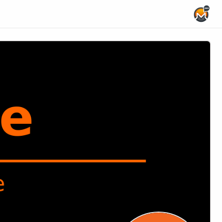
Home Page