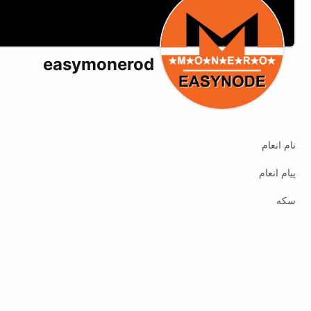
easymonerod
X (formerly Twitter)
Website
نام انعام
پیام انعام
سکه