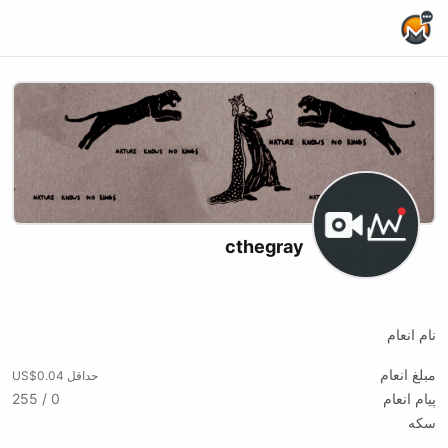
Home Page
cthegray
X (formerly Twitter)
Twitch
Website
نام انعام
مبلغ انعام
حداقل US$0.04
0 / 255
پیام انعام
سکه