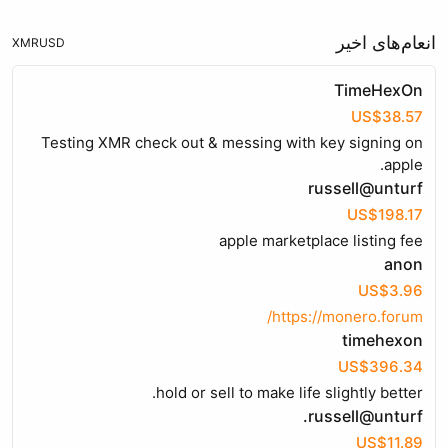
انعام‌های اخیر
XMR
USD
TimeHexOn
US$38.57
Testing XMR check out & messing with key signing on
apple.
russell@unturf
US$198.17
apple marketplace listing fee
anon
US$3.96
https://monero.forum/
timehexon
US$396.34
hold or sell to make life slightly better.
russell@unturf.
US$11.89