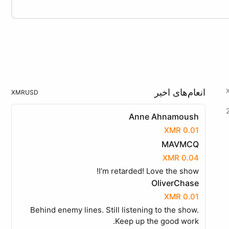
انعام‌های اخیر
XMR
USD
Anne Ahnamoush
0.01 XMR
MAVMCQ
0.04 XMR
I’m retarded! Love the show!
OliverChase
0.01 XMR
Behind enemy lines. Still listening to the show.
Keep up the good work.