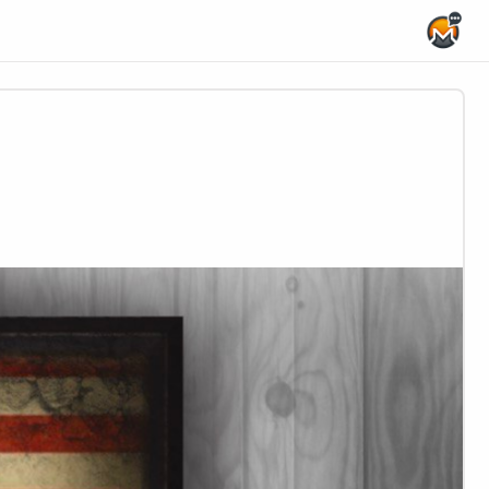
Home Page