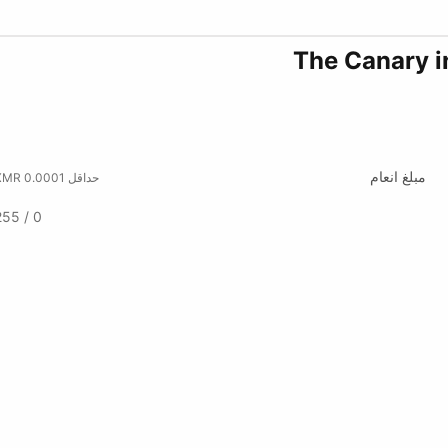
The Canary i
مبلغ انعام
حداقل 0.0001 XMR
0 / 255