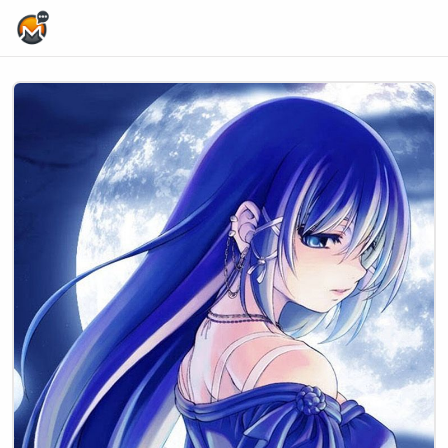
Home Page