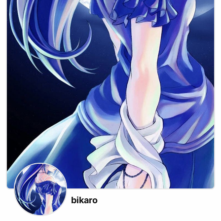
bikaro