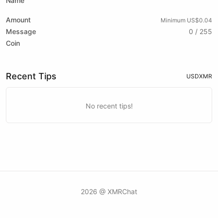
Name
Amount
Minimum US$0.04
Message
0 / 255
Coin
Recent Tips
USD
XMR
No recent tips!
2026 @ XMRChat