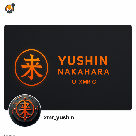
Home Page
xmr_yushin