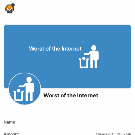
Home Page
Worst of the Internet
Youtube
Odysee
Kick
Name
Amount
Minimum 0.005 XMR