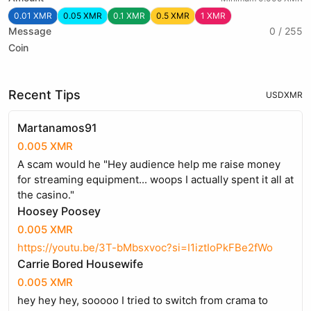
0.01 XMR
0.05 XMR
0.1 XMR
0.5 XMR
1 XMR
Message
0 / 255
Coin
Recent Tips
USD
XMR
Martanamos91
0.005 XMR
A scam would he "Hey audience help me raise money
for streaming equipment... woops I actually spent it all at
the casino."
Hoosey Poosey
0.005 XMR
https://youtu.be/3T-bMbsxvoc?si=I1iztIoPkFBe2fWo
Carrie Bored Housewife
0.005 XMR
hey hey hey, sooooo I tried to switch from crama to