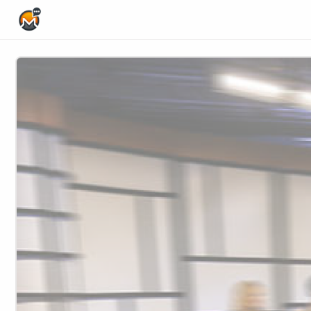
Home Page