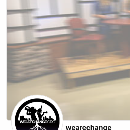
wearechange