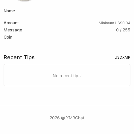
Name
Amount
Minimum US$0.04
Message
0 / 255
Coin
Recent Tips
USD
XMR
No recent tips!
2026 @ XMRChat