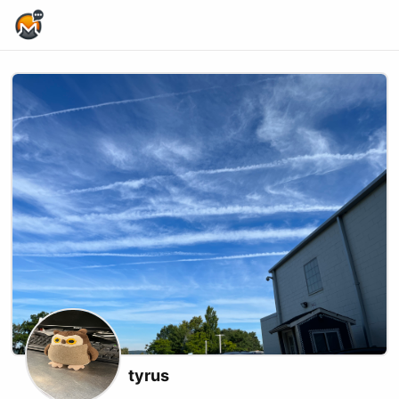
Home Page
tyrus