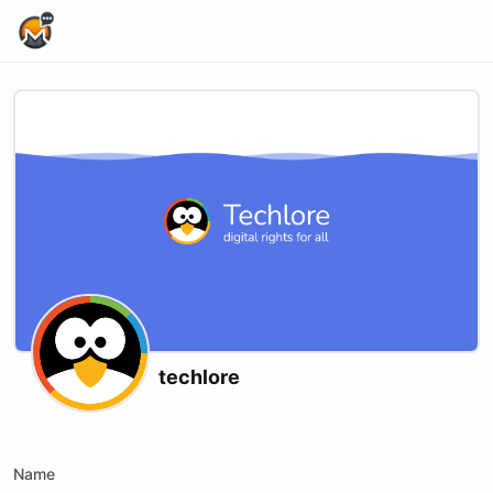
Home Page
techlore
X (formerly Twitter)
Website
Youtube
Name