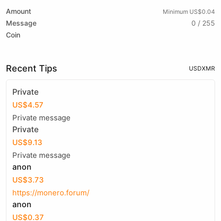
Amount
Minimum US$0.04
Message
0 / 255
Coin
Recent Tips
USD
XMR
Private
US$4.57
Private message
Private
US$9.13
Private message
anon
US$3.73
https://monero.forum/
anon
US$0.37