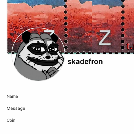
skadefron
Telegram
Youtube
Twitch
Tiktok
Kick
Name
Message
Coin