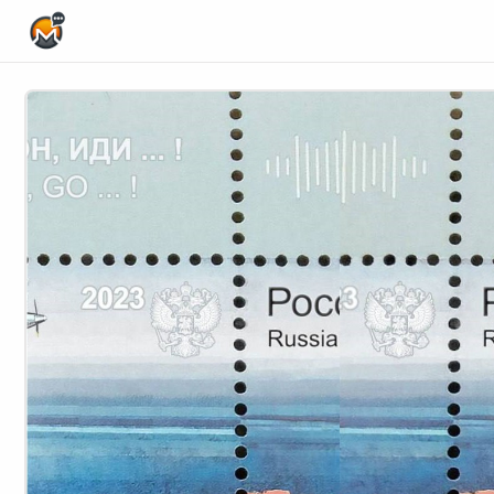
Home Page