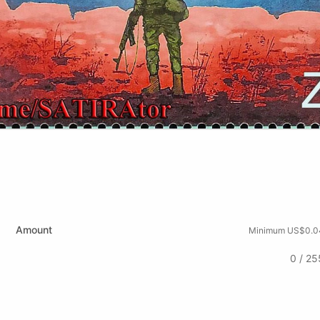
Amount
Minimum US$0.0
0 / 25