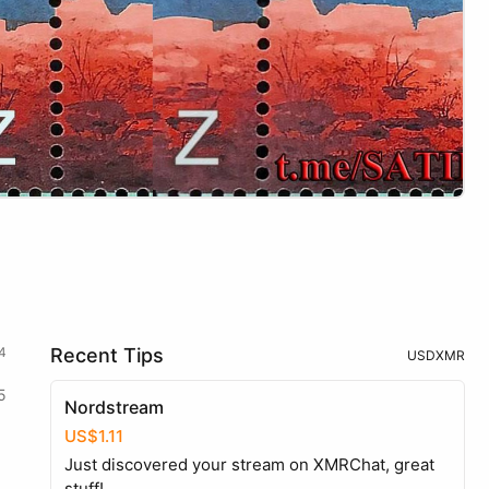
4
Recent Tips
USD
XMR
5
Nordstream
US$1.11
Just discovered your stream on XMRChat, great
stuff!