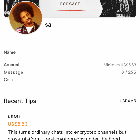
sal
X (formerly Twitter)
Instagram
Website
Youtube
Twitch
Name
Amount
Minimum US$5.63
Message
0 / 255
Coin
Recent Tips
USD
XMR
anon
US$5.63
This turns ordinary chats into encrypted channels but
cross-platform – real cryptography under the hood,