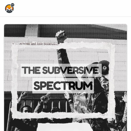
Home Page