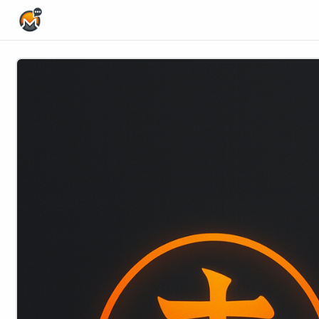
Home Page