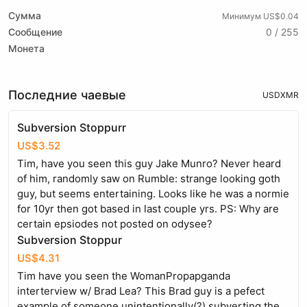
Сумма
Минимум US$0.04
Сообщение
0 / 255
Монета
Последние чаевые
USD
XMR
Subversion Stoppurr
US$3.52
Tim, have you seen this guy Jake Munro? Never heard
of him, randomly saw on Rumble: strange looking goth
guy, but seems entertaining. Looks like he was a normie
for 10yr then got based in last couple yrs. PS: Why are
certain epsiodes not posted on odysee?
Subversion Stoppur
US$4.31
Tim have you seen the WomanPropapganda
interterview w/ Brad Lea? This Brad guy is a pefect
example of someone unintentionally(?) subverting the