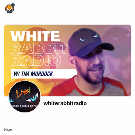
Home Page
whiterabbitradio
X (formerly Twitter)
Youtube
Rumble
Имя