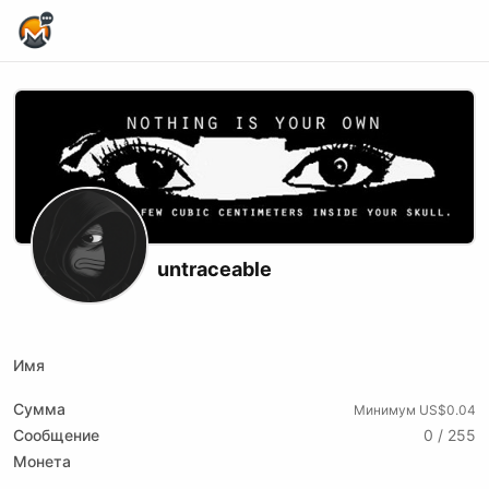
Home Page
untraceable
X (formerly Twitter)
Youtube
Rumble
Имя
Сумма
Минимум US$0.04
Сообщение
0 / 255
Монета