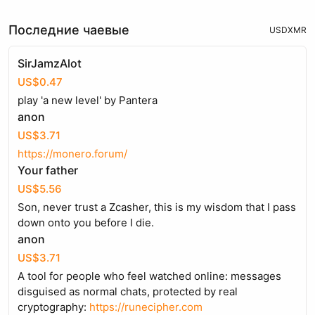
Последние чаевые
USD
XMR
SirJamzAlot
US$0.47
play 'a new level' by Pantera
anon
US$3.71
https://monero.forum/
Your father
US$5.56
Son, never trust a Zcasher, this is my wisdom that I pass
down onto you before I die.
anon
US$3.71
A tool for people who feel watched online: messages
disguised as normal chats, protected by real
cryptography:
https://runecipher.com