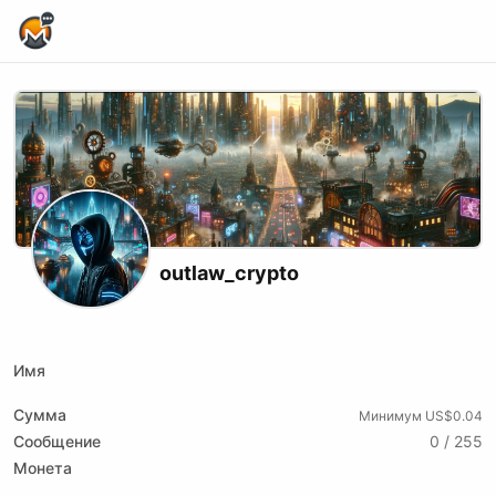
Home Page
outlaw_crypto
X (formerly Twitter)
Podcast RSS
Telegram
Website
Youtube
Odysee
Rumble
Имя
Сумма
Минимум US$0.04
Сообщение
0 / 255
Монета