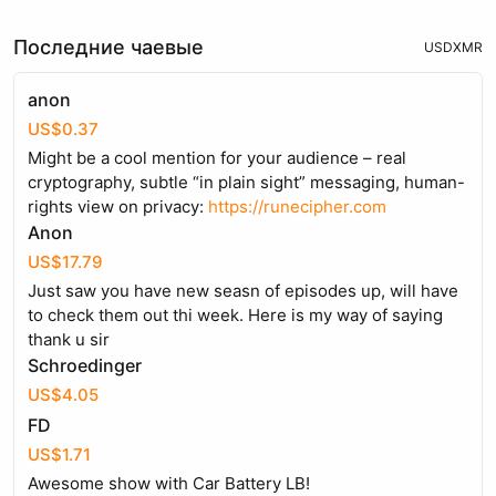
Последние чаевые
USD
XMR
anon
US$0.37
Might be a cool mention for your audience – real
cryptography, subtle “in plain sight” messaging, human-
rights view on privacy:
https://runecipher.com
Anon
US$17.79
Just saw you have new seasn of episodes up, will have
to check them out thi week. Here is my way of saying
thank u sir
Schroedinger
US$4.05
FD
US$1.71
Awesome show with Car Battery LB!