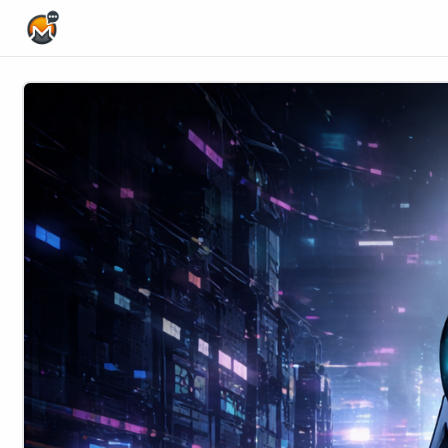
Home Page