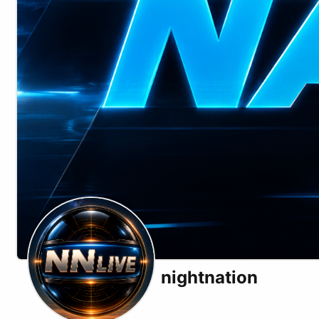
nightnation
X (formerly Twitter)
Substack
Telegram
Website
Odysee
Rumble