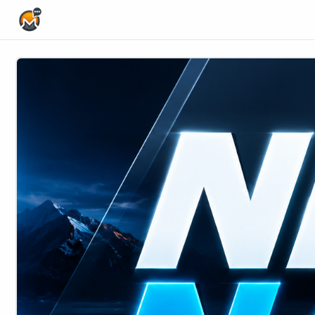
Home Page