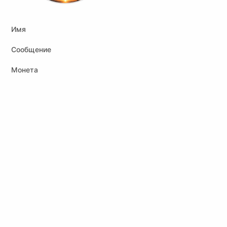
Имя
Сообщение
Монета