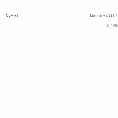
Сумма
Минимум US$3.4
0 / 25