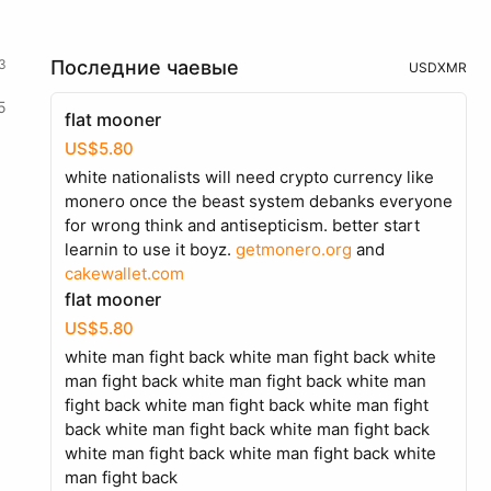
3
Последние чаевые
USD
XMR
5
flat mooner
US$5.80
white nationalists will need crypto currency like
monero once the beast system debanks everyone
for wrong think and antisepticism. better start
learnin to use it boyz.
getmonero.org
and
cakewallet.com
flat mooner
US$5.80
white man fight back white man fight back white
man fight back white man fight back white man
fight back white man fight back white man fight
back white man fight back white man fight back
white man fight back white man fight back white
man fight back