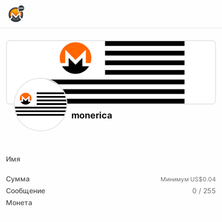
Home Page
monerica
X (formerly Twitter)
Website
Youtube
Имя
Сумма
Минимум US$0.04
Сообщение
0 / 255
Монета