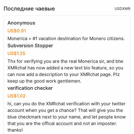
Последние чаевые
USD
XMR
Anonymous
US$0.91
Monerica = #1 vacation destination for Monero citizens.
Subversion Stopper
US$1.25
Thx for verifying you are the real Monerica sir, and btw
XMRchat has now added a new text bio feature, so you
can now add a description to your XMRchat page. Plz
keep up the good work gentlemen.
verification checker
US$1.02
hi, can you do the XMRchat verification with your twitter
account when you get a chance? That will give you the
blue checkmark next to your name, and let people know
that you are the offical account and not an imposter.
thanks!