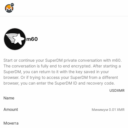
Home Page
m60
Start or continue your SuperDM private conversation with m60.
The conversation is fully end to end encrypted. After starting a
SuperDM, you can return to it with the key saved in your
browser. Or if trying to access your SuperDM from a different
browser, you can enter the SuperDM ID and recovery code.
USD
XMR
Name
Amount
Минимум 0.01 XMR
Монета