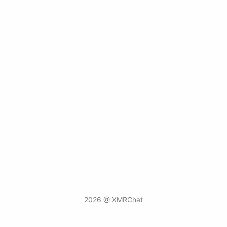
2026 @ XMRChat