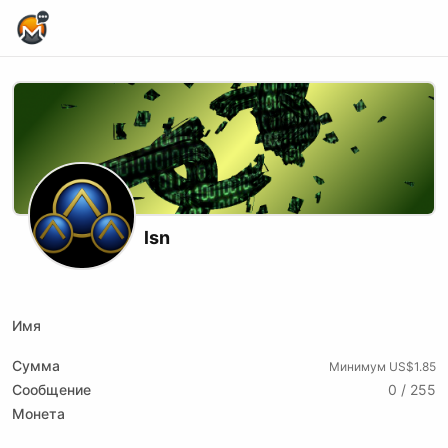
Home Page
lsn
X (formerly Twitter)
Podcast RSS
Substack
Website
Имя
Сумма
Минимум US$1.85
Сообщение
0 / 255
Монета