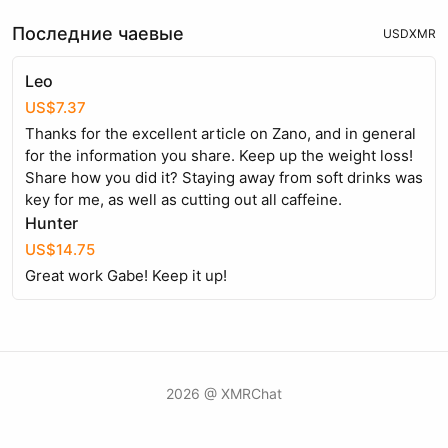
Последние чаевые
USD
XMR
Leo
US$7.37
Thanks for the excellent article on Zano, and in general
for the information you share. Keep up the weight loss!
Share how you did it? Staying away from soft drinks was
key for me, as well as cutting out all caffeine.
Hunter
US$14.75
Great work Gabe! Keep it up!
2026 @ XMRChat