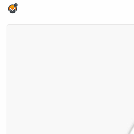
Home Page