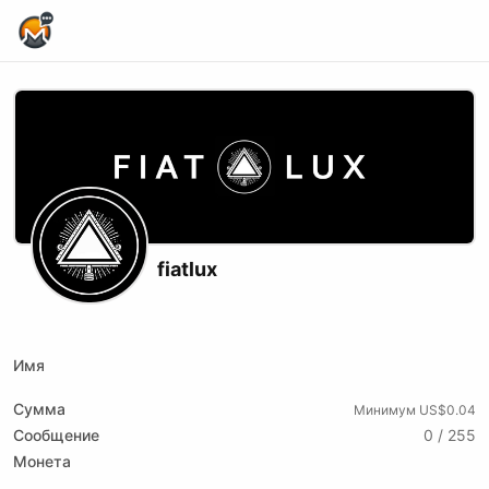
Home Page
fiatlux
X (formerly Twitter)
Youtube
Rumble
Имя
Сумма
Минимум US$0.04
Сообщение
0 / 255
Монета