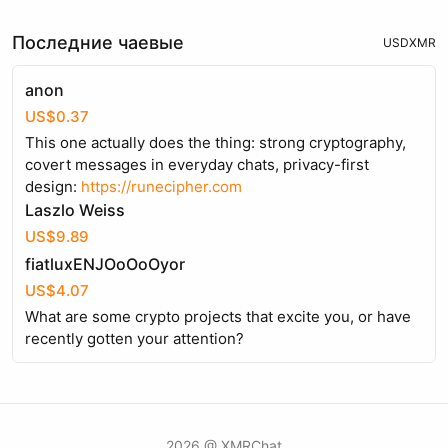
Последние чаевые
USD
XMR
anon
US$0.37
This one actually does the thing: strong cryptography,
covert messages in everyday chats, privacy-first
design:
https://runecipher.com
Laszlo Weiss
US$9.89
fiatluxENJOoOoOyor
US$4.07
What are some crypto projects that excite you, or have
recently gotten your attention?
2026 @ XMRChat