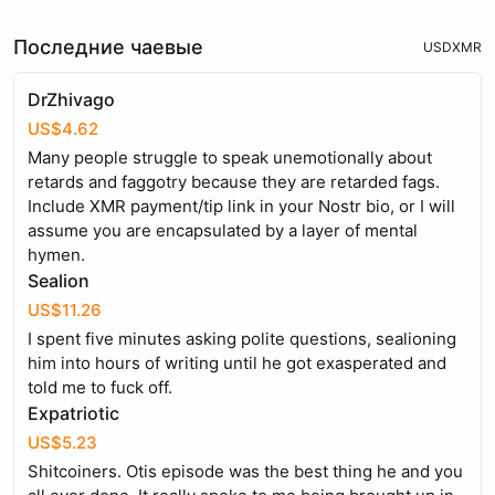
Последние чаевые
USD
XMR
DrZhivago
US$4.62
Many people struggle to speak unemotionally about
retards and faggotry because they are retarded fags.
Include XMR payment/tip link in your Nostr bio, or I will
assume you are encapsulated by a layer of mental
hymen.
Sealion
US$11.26
I spent five minutes asking polite questions, sealioning
him into hours of writing until he got exasperated and
told me to fuck off.
Expatriotic
US$5.23
Shitcoiners. Otis episode was the best thing he and you