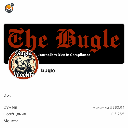
Home Page
bugle
X (formerly Twitter)
Website
Имя
Сумма
Минимум US$0.04
Сообщение
0 / 255
Монета