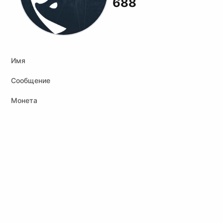
688
Имя
Сообщение
Монета