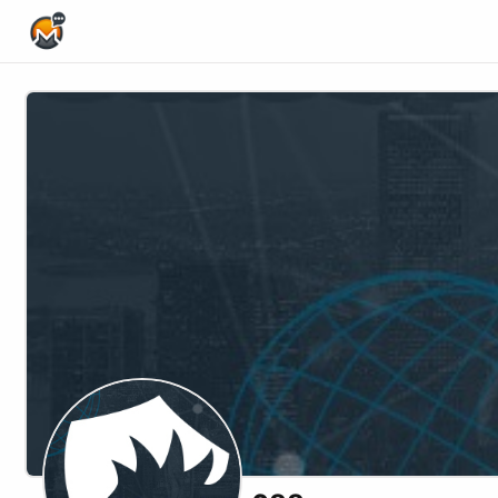
Home Page