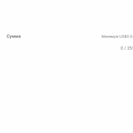
Сумма
Минимум US$0.0
0 / 25