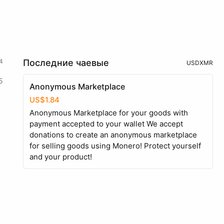
4
Последние чаевые
USD
XMR
5
Anonymous Marketplace
US$1.84
Anonymous Marketplace for your goods with
payment accepted to your wallet We accept
donations to create an anonymous marketplace
for selling goods using Monero! Protect yourself
and your product!