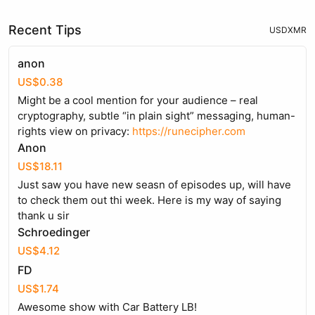
Recent Tips
USD
XMR
anon
US$0.38
Might be a cool mention for your audience – real
cryptography, subtle “in plain sight” messaging, human-
rights view on privacy:
https://runecipher.com
Anon
US$18.11
Just saw you have new seasn of episodes up, will have
to check them out thi week. Here is my way of saying
thank u sir
Schroedinger
US$4.12
FD
US$1.74
Awesome show with Car Battery LB!