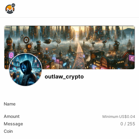
Home Page
outlaw_crypto
X (formerly Twitter)
Podcast RSS
Telegram
Website
Youtube
Odysee
Rumble
Name
Amount
Minimum US$0.04
Message
0 / 255
Coin