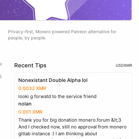
Privacy-first, Monero powered Patreon alternative for
people, by people.
R
Recent Tips
USD
XMR
5
Nonexistant Double Alpha lol
0.0032 XMR
looki g forwatd to the service friend
nolan
0.001 XMR
Thank you for big donation monero.forum &lt;3
And I checked now, still no approval from monero
gitlab instance :) I am thinking about