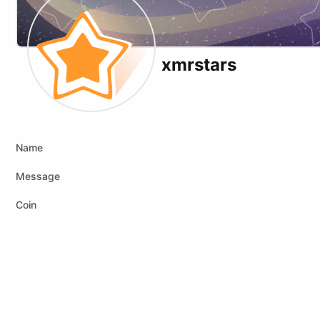
xmrstars
Website
Name
Message
Coin