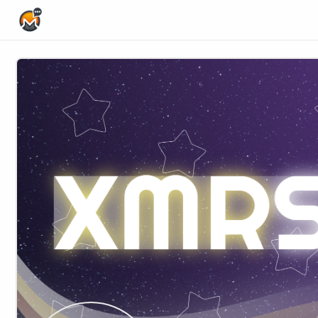
Home Page