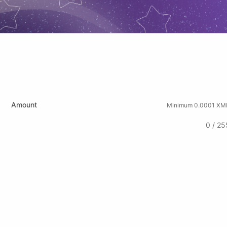
Amount
Minimum 0.0001 XM
0 / 25