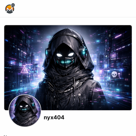
Home Page
nyx404