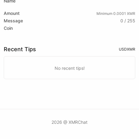
Name
Amount
Minimum 0.0001 XMR
Message
0 / 255
Coin
Recent Tips
USD
XMR
No recent tips!
2026 @ XMRChat