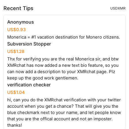
Recent Tips
USD
XMR
Anonymous
US$0.93
Monerica = #1 vacation destination for Monero citizens.
Subversion Stopper
US$1.28
Thx for verifying you are the real Monerica sir, and btw
XMRchat has now added a new text bio feature, so you
can now add a description to your XMRchat page. Plz
keep up the good work gentlemen.
verification checker
US$1.04
hi, can you do the XMRchat verification with your twitter
account when you get a chance? That will give you the
blue checkmark next to your name, and let people know
that you are the offical account and not an imposter.
thanks!