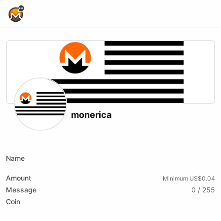
Home Page
monerica
X (formerly Twitter)
Website
Youtube
Name
Amount
Minimum US$0.04
Message
0 / 255
Coin