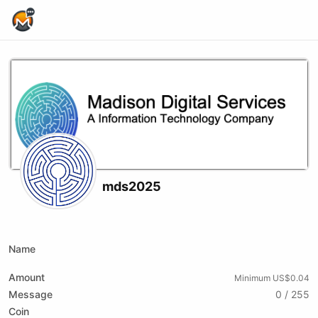
Home Page
mds2025
X (formerly Twitter)
xmrbazaar
Name
Amount
Minimum US$0.04
Message
0 / 255
Coin