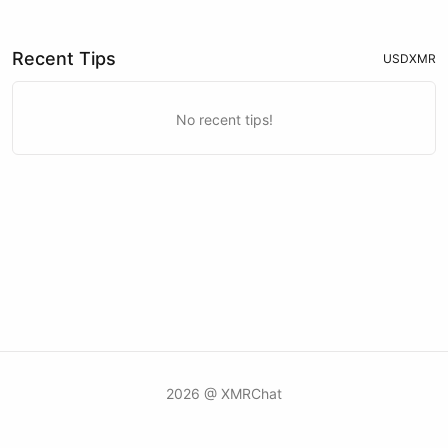
Recent Tips
USD
XMR
No recent tips!
2026 @ XMRChat