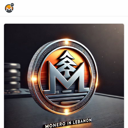
Home Page