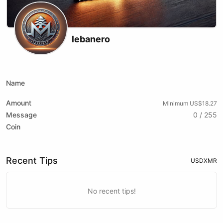
lebanero
X (formerly Twitter)
Name
Amount
Minimum US$18.27
Message
0 / 255
Coin
Recent Tips
USD
XMR
No recent tips!