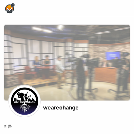
Home Page
wearechange
이름