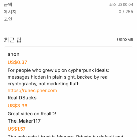
금액
최소 US$0.04
메시지
0 / 255
코인
최근 팁
USD
XMR
anon
US$0.37
For people who grew up on cypherpunk ideals:
messages hidden in plain sight, backed by real
cryptography, not marketing fluff:
https://runecipher.com
RealIDSucks
US$3.36
Great video on RealID!
The_Maker117
US$1.57
The only coin i trust is Monero. Private by default and