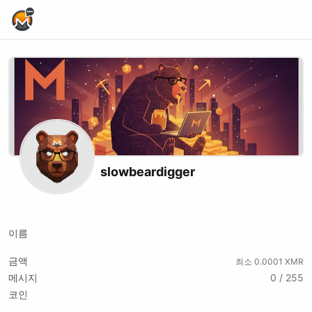
Home Page
slowbeardigger
X (formerly Twitter)
Telegram
Website
xmrbazaar
이름
금액
최소 0.0001 XMR
메시지
0 / 255
코인