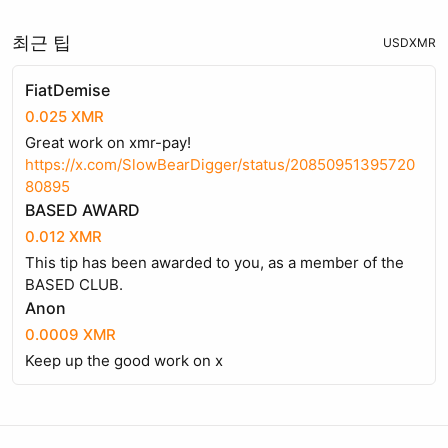
최근 팁
USD
XMR
FiatDemise
0.025 XMR
Great work on xmr-pay!
https://x.com/SlowBearDigger/status/20850951395720
80895
BASED AWARD
0.012 XMR
This tip has been awarded to you, as a member of the
BASED CLUB.
Anon
0.0009 XMR
Keep up the good work on x