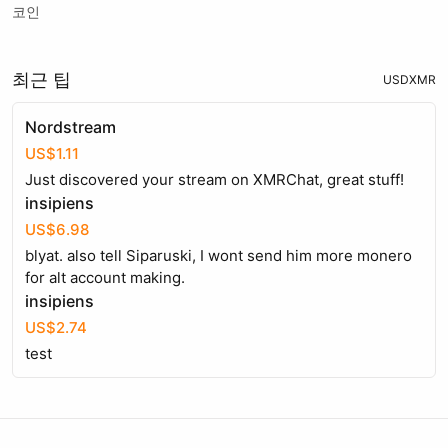
코인
최근 팁
USD
XMR
Nordstream
US$1.11
Just discovered your stream on XMRChat, great stuff!
insipiens
US$6.98
blyat. also tell Siparuski, I wont send him more monero
for alt account making.
insipiens
US$2.74
test