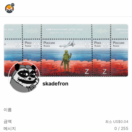
Home Page
skadefron
Telegram
Youtube
Twitch
Tiktok
Kick
이름
금액
최소 US$0.04
메시지
0 / 255