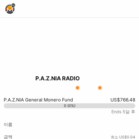
Home Page
P.A.Z.NIA RADIO
X (formerly Twitter)
Podcast RSS
Substack
Website
Youtube
Twitch
Odysee
xmrbazaar
Kick
Rumble
P.A.Z.NIA General Monero Fund
US$766.48
0 (0%)
Ends 5달 후
이름
금액
최소 US$0.04