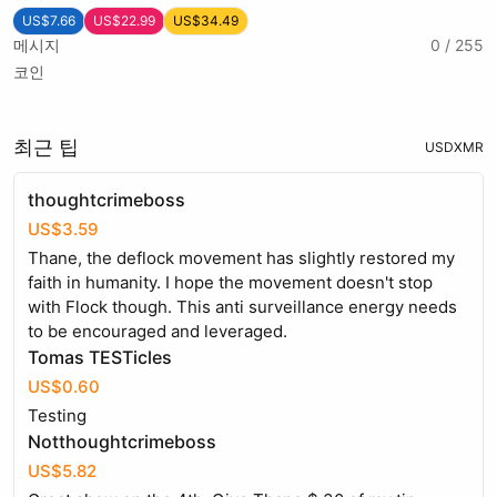
US$7.66
US$22.99
US$34.49
메시지
0 / 255
코인
최근 팁
USD
XMR
thoughtcrimeboss
US$3.59
Thane, the deflock movement has slightly restored my
faith in humanity. I hope the movement doesn't stop
with Flock though. This anti surveillance energy needs
to be encouraged and leveraged.
Tomas TESTicles
US$0.60
Testing
Notthoughtcrimeboss
US$5.82