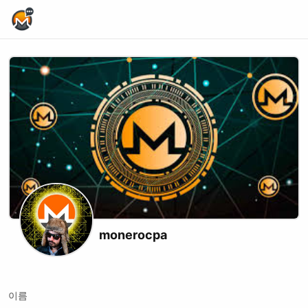
Home Page
monerocpa
X (formerly Twitter)
Youtube
이름