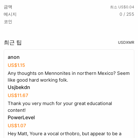
금액
최소 US$0.04
메시지
0 / 255
코인
최근 팁
USD
XMR
anon
US$1.15
Any thoughts on Mennonites in northern Mexico? Seem
like good hard working folk.
Usjbekdn
US$11.67
Thank you very much for your great educational
content!
PowerLevel
US$1.07
Hey Matt, Youre a vocal orthobro, but appear to be a