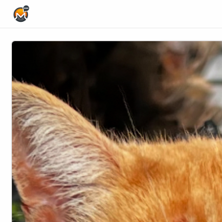
Home Page