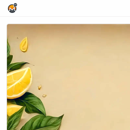
Home Page