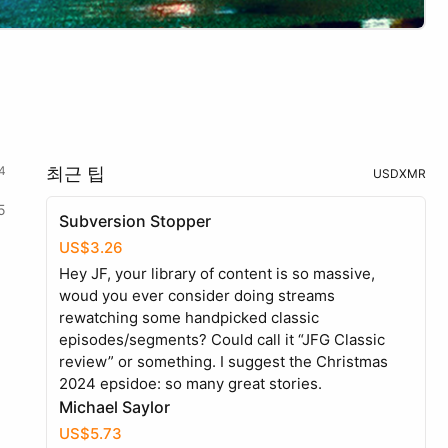
4
최근 팁
USD
XMR
5
Subversion Stopper
US$3.26
Hey JF, your library of content is so massive,
woud you ever consider doing streams
rewatching some handpicked classic
episodes/segments? Could call it “JFG Classic
review” or something. I suggest the Christmas
2024 epsidoe: so many great stories.
Michael Saylor
US$5.73