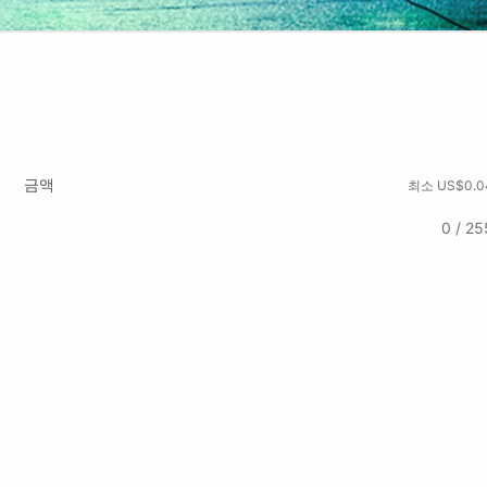
금액
최소 US$0.0
0 / 25