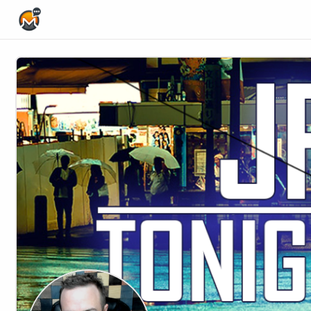
Home Page