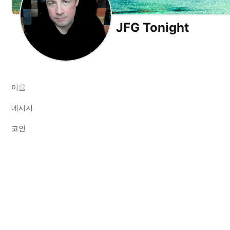
JFG Tonight
X (formerly Twitter)
Youtube
이름
메시지
코인