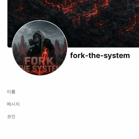
fork-the-system
X (formerly Twitter)
Podcast RSS
Instagram
Website
Youtube
Twitch
Odysee
Kick
Bi
이름
메시지
코인