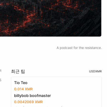
A podcast for the resistance.
R
최근 팁
USD
XMR
5
Tio Teo
0.014 XMR
billybob boofmaster
0.0042069 XMR