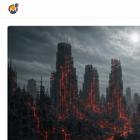
Home Page