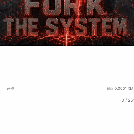
tchute
Rumble
금액
최소 0.0001 XM
0 / 25