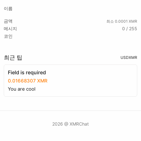
이름
금액
최소 0.0001 XMR
메시지
0 / 255
코인
최근 팁
USD
XMR
Field is required
0.01668307 XMR
You are cool
2026 @ XMRChat