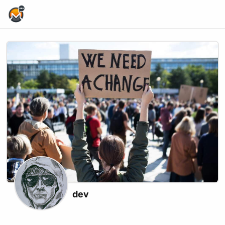
Home Page
dev
X (formerly Twitter)
Podcast RSS
Website
xmrbazaar