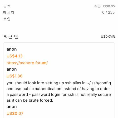
금액
최소 US$0.05
메시지
0 / 255
코인
최근 팁
USD
XMR
anon
US$4.13
https://monero.forum/
anon
US$1.36
you should look into setting up ssh alias in ~/.ssh/config
and use public authentication instead of having to enter
a password - password login for ssh is not really secure
as it can be brute forced.
anon
US$0.07