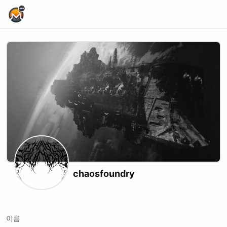
Home Page
chaosfoundry
X (formerly Twitter)
Website
Youtube
Twitch
Kick
이름