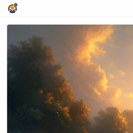
Home Page