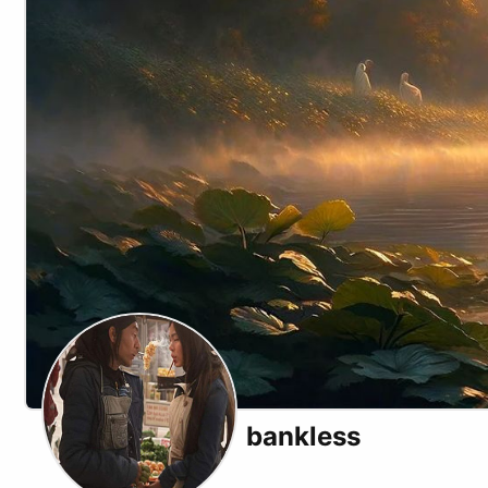
bankless