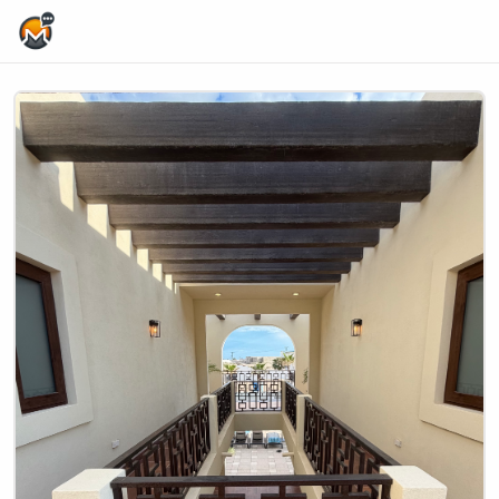
Home Page