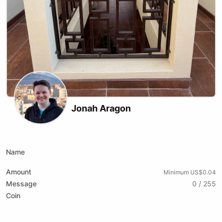
Jonah Aragon
X (formerly Twitter)
Website
Youtube
Tiktok
Name
Amount
Minimum US$0.04
Message
0 / 255
Coin