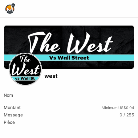
Home Page
west
Nom
Montant
Minimum US$0.04
Message
0 / 255
Pièce