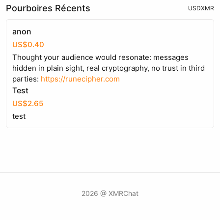
Pourboires Récents
USD
XMR
anon
US$0.40
Thought your audience would resonate: messages
hidden in plain sight, real cryptography, no trust in third
parties:
https://runecipher.com
Test
US$2.65
test
2026 @ XMRChat