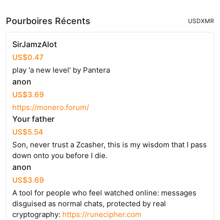
Pourboires Récents
USD
XMR
SirJamzAlot
US$0.47
play 'a new level' by Pantera
anon
US$3.69
https://monero.forum/
Your father
US$5.54
Son, never trust a Zcasher, this is my wisdom that I pass
down onto you before I die.
anon
US$3.69
A tool for people who feel watched online: messages
disguised as normal chats, protected by real
cryptography:
https://runecipher.com