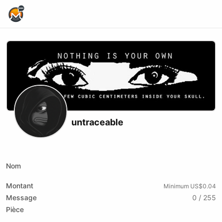
Home Page
untraceable
X (formerly Twitter)
Youtube
Rumble
Nom
Montant
Minimum US$0.04
Message
0 / 255
Pièce