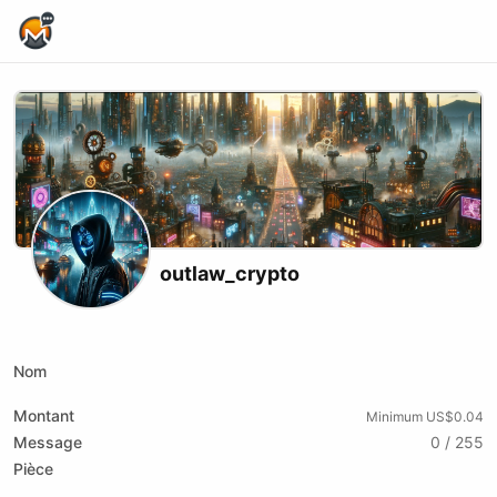
Home Page
outlaw_crypto
X (formerly Twitter)
Podcast RSS
Telegram
Website
Youtube
Odysee
Rumble
Nom
Montant
Minimum US$0.04
Message
0 / 255
Pièce