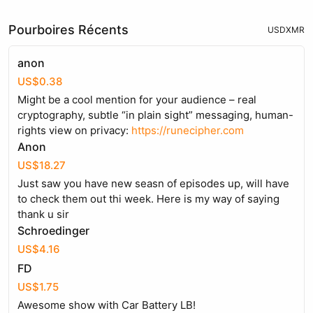
Pourboires Récents
USD
XMR
anon
US$0.38
Might be a cool mention for your audience – real
cryptography, subtle “in plain sight” messaging, human-
rights view on privacy:
https://runecipher.com
Anon
US$18.27
Just saw you have new seasn of episodes up, will have
to check them out thi week. Here is my way of saying
thank u sir
Schroedinger
US$4.16
FD
US$1.75
Awesome show with Car Battery LB!