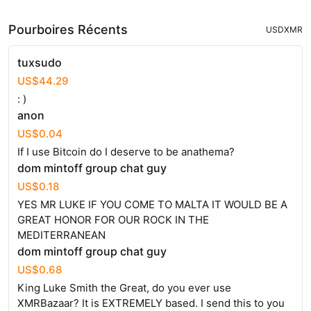
Pourboires Récents
USD
XMR
tuxsudo
US$44.29
: )
anon
US$0.04
If I use Bitcoin do I deserve to be anathema?
dom mintoff group chat guy
US$0.18
YES MR LUKE IF YOU COME TO MALTA IT WOULD BE A
GREAT HONOR FOR OUR ROCK IN THE
MEDITERRANEAN
dom mintoff group chat guy
US$0.68
King Luke Smith the Great, do you ever use
XMRBazaar? It is EXTREMELY based. I send this to you