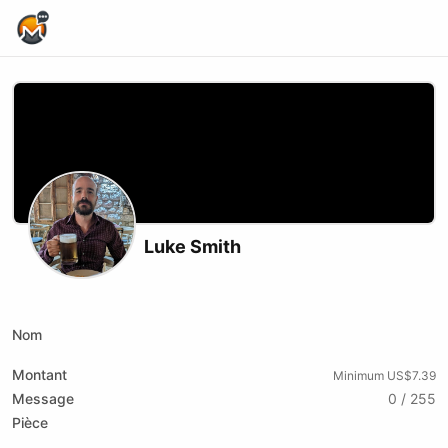
Home Page
Luke Smith
Podcast RSS
Website
Youtube
Nom
Montant
Minimum US$7.39
Message
0 / 255
Pièce