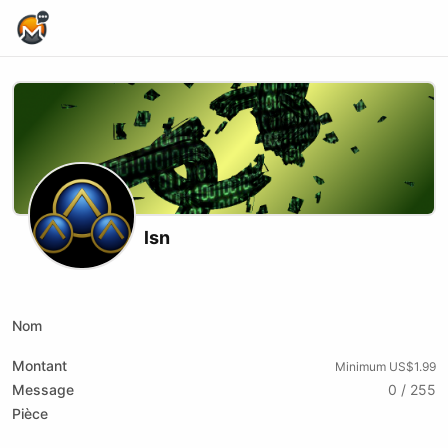
Home Page
lsn
X (formerly Twitter)
Podcast RSS
Substack
Website
Nom
Montant
Minimum US$1.99
Message
0 / 255
Pièce