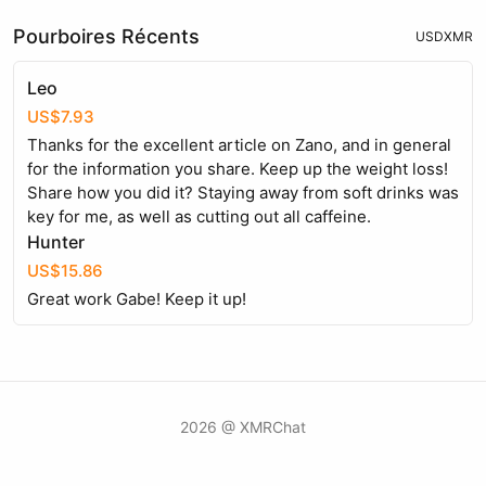
Pourboires Récents
USD
XMR
Leo
US$7.93
Thanks for the excellent article on Zano, and in general
for the information you share. Keep up the weight loss!
Share how you did it? Staying away from soft drinks was
key for me, as well as cutting out all caffeine.
Hunter
US$15.86
Great work Gabe! Keep it up!
2026 @ XMRChat